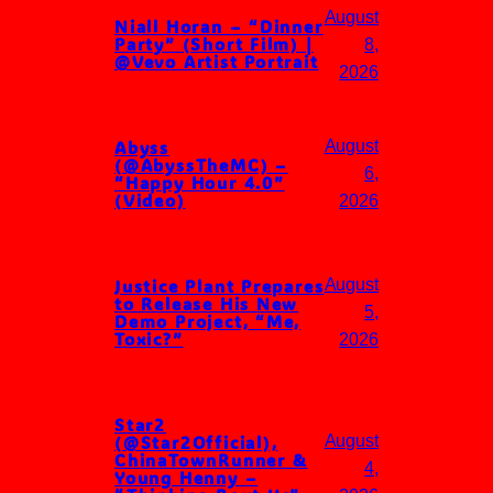
August
Niall Horan – “Dinner
Party” (Short Film) |
8,
@Vevo Artist Portrait
2026
Abyss
August
(@AbyssTheMC) –
6,
“Happy Hour 4.0”
(Video)
2026
Justice Plant Prepares
August
to Release His New
5,
Demo Project, “Me,
Toxic?”
2026
Star2
(@Star2Official),
August
ChinaTownRunner &
4,
Young Henny –