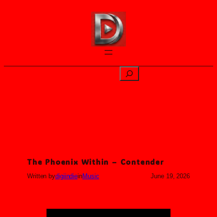
Skip
to
content
Search
The Phoenix Within – Contender
Written by
digiindie
in
Music
June 19, 2026