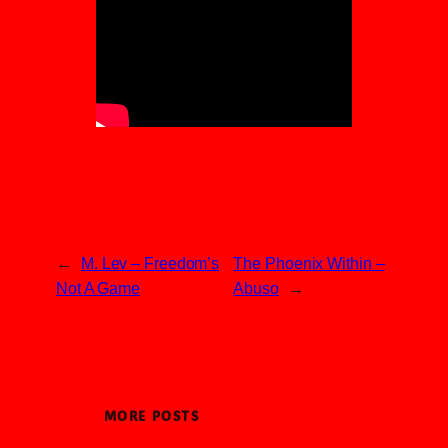
←
M. Lev – Freedom’s
The Phoenix Within –
Not A Game
Abuso
→
MORE POSTS