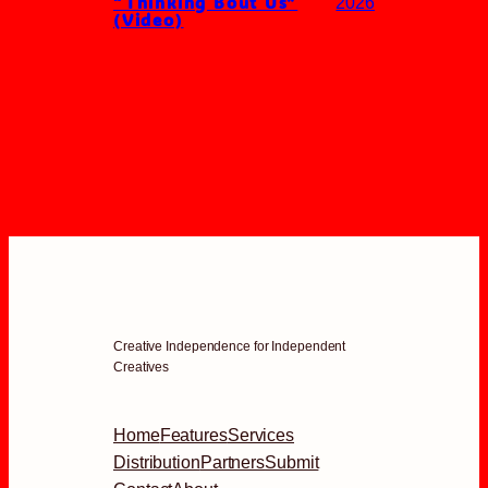
“Thinking Bout Us”
2026
(Video)
Creative Independence for Independent
Creatives
Home
Features
Services
Distribution
Partners
Submit