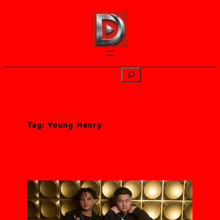
Skip
to
content
Search
Tag:
Young Henry