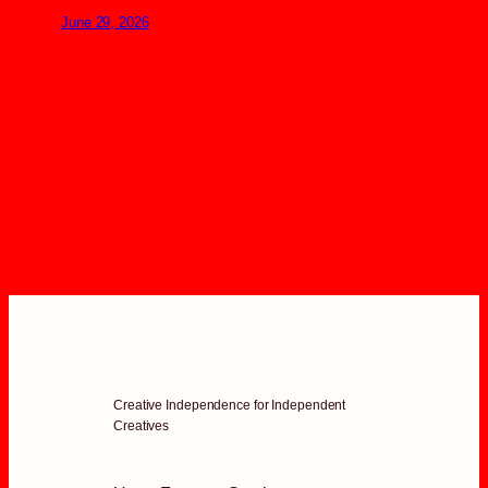
June 29, 2026
Creative Independence for Independent
Creatives