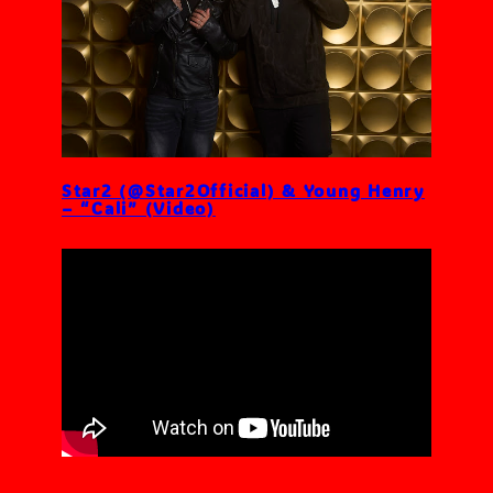
Star2 (@Star2Official) & Young Henry
– “Cali” (Video)