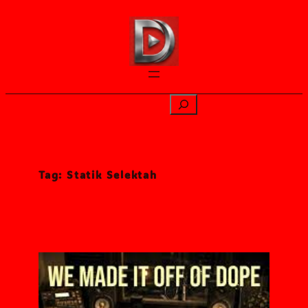
Skip
to
content
Search
Tag:
Statik Selektah