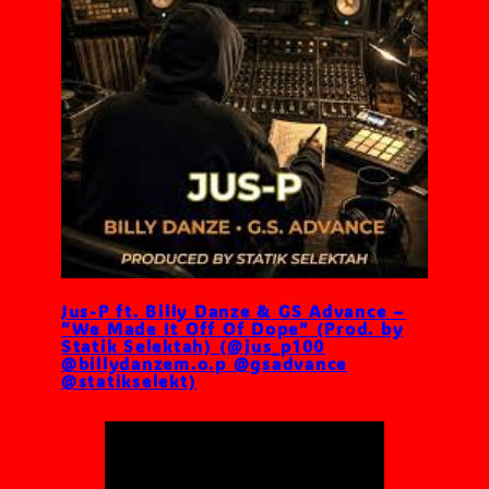
Jus-P ft. Billy Danze & GS Advance –
“We Made It Off Of Dope” (Prod. by
Statik Selektah) (@jus_p100
@billydanzem.o.p @gsadvance
@statikselekt)