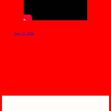
June 12, 2026