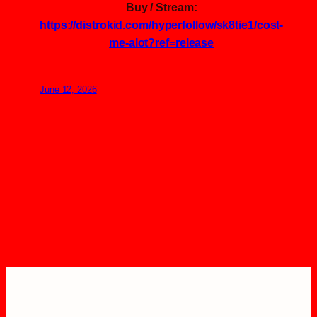
Buy / Stream:
https://distrokid.com/hyperfollow/sk8tie1/cost-
me-alot?ref=release
June 12, 2026