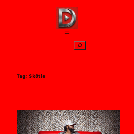
Skip
to
content
Search
Tag:
Sk8tie