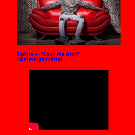
Sk8tie – “Cost Me Alot”
(@aimhighsk8tie)