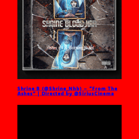
Shrine B (@Shrine_Nhb) – “From The
Ashes” | Directed by @SiriusCinema