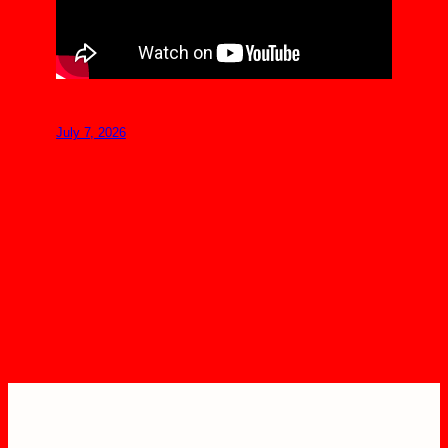
July 7, 2026