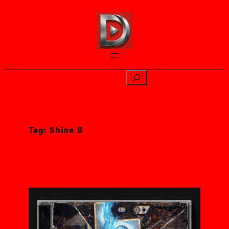
Skip
to
content
Search
Tag:
Shine B