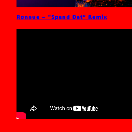
Ronnue – “Spend Dat” Remix