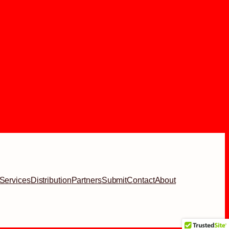
Services
Distribution
Partners
Submit
Contact
About