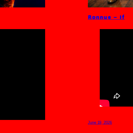
Ronnue – If
June 19, 2026