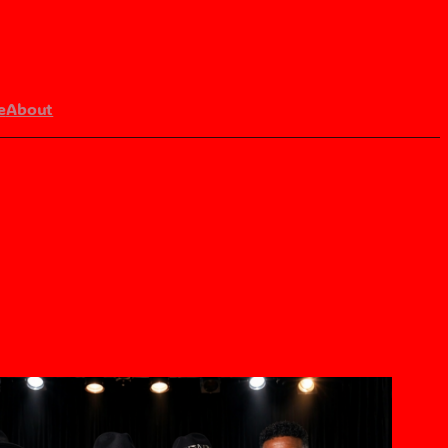
e
About