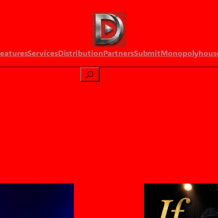
Features
Services
Distribution
Partners
Submit
Monopolyhous