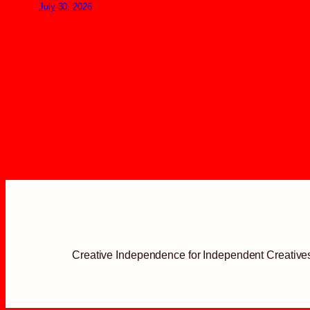
July 30, 2026
Creative Independence for Independent Creative