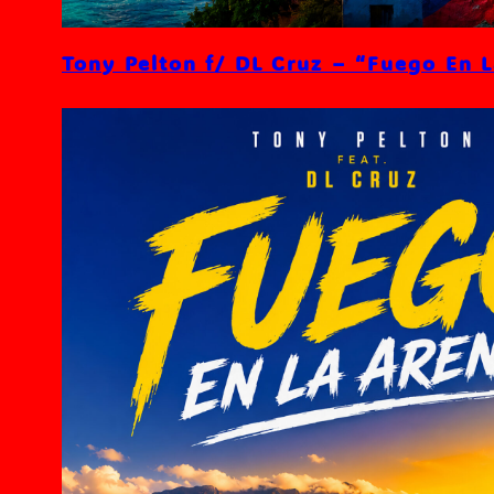
Tony Pelton f/ DL Cruz – “Fuego En 