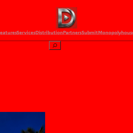
Features
Services
Distribution
Partners
Submit
Monopolyhous