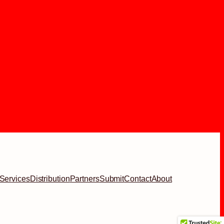
Services
Distribution
Partners
Submit
Contact
About