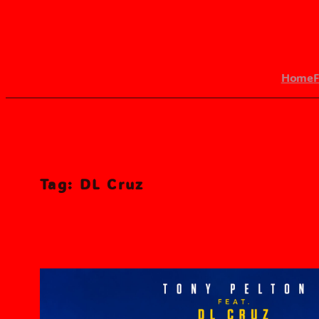
Skip
to
content
Home
Search
Tag:
DL Cruz