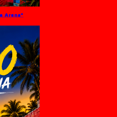
La Arena”