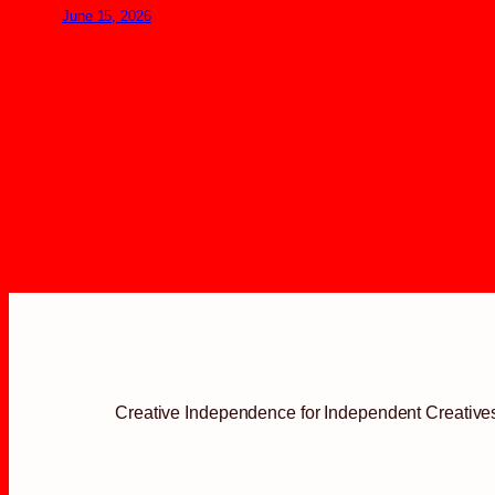
June 15, 2026
Creative Independence for Independent Creative